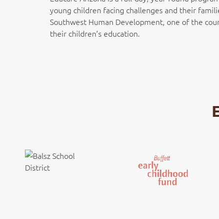
young children facing challenges and their famili
Southwest Human Development, one of the country
their children’s education.