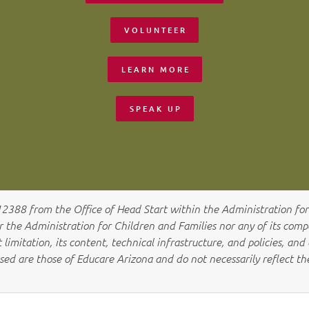
VOLUNTEER
LEARN MORE
SPEAK UP
012388
from the Office of Head Start within the Administration for 
he Administration for Children and Families nor any of its compon
limitation, its content, technical infrastructure, and policies, and 
sed are those of Educare Arizona a
nd do not necessarily reflect t