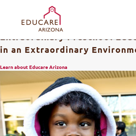
Extraordinary Preschool Edu
in an Extraordinary Environm
Learn about Educare Arizona