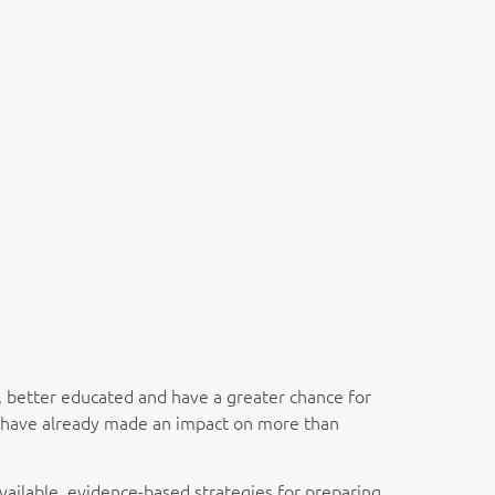
r, better educated and have a greater chance for
y, have already made an impact on more than
available, evidence-based strategies for preparing