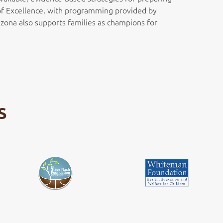
r of Excellence, with programming provided by
zona also supports families as champions for
S