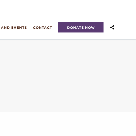
DONATE NOW
 AND EVENTS
CONTACT