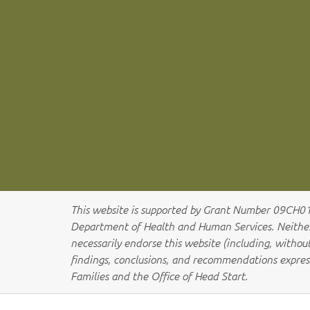
This website is supported by Grant Number 09CH
Department of Health and Human Services. Neither t
necessarily endorse this website (including, without 
findings, conclusions, and recommendations expres
Families and the Office of Head Start.