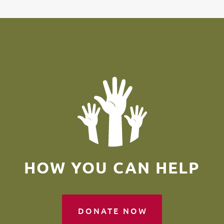
HOW YOU CAN HELP
DONATE NOW