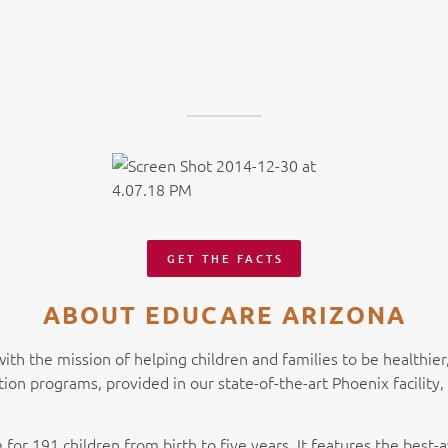
GET THE FACTS
ABOUT EDUCARE ARIZONA
with the mission of helping children and families to be healthie
tion programs, provided in our state-of-the-art Phoenix facilit
 for 191 children from birth to five years. It features the best-