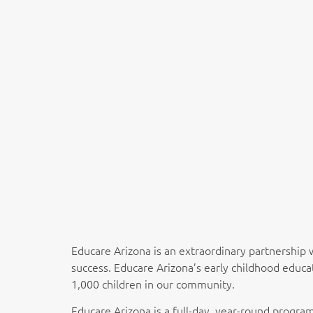
Educare Arizona is an extraordinary partnership 
success. Educare Arizona’s early childhood educa
1,000 children in our community.
Educare Arizona is a full-day, year-round program