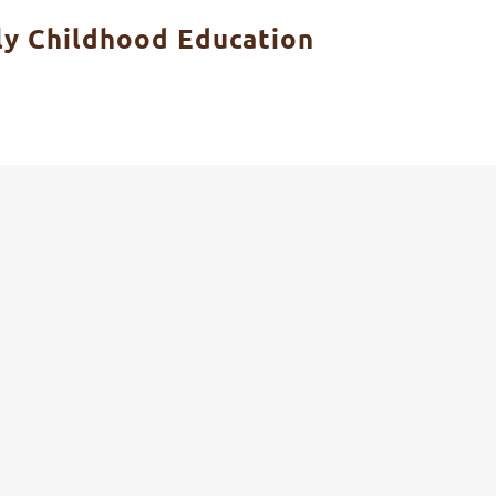
ly Childhood Education
PROFESSIONAL TEACHER TRAINING
EARLY CHILDHOOD EDUCATION RESEARCH
PROFESSIONAL TEACHER TRAINING
EARLY CHILDHOOD EDUCATION RESEARCH