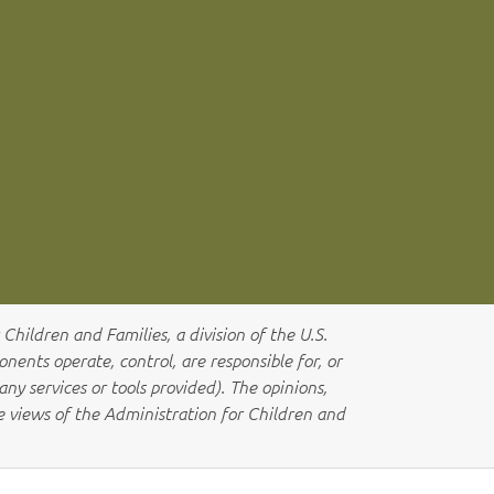
Children and Families, a division of the U.S.
ents operate, control, are responsible for, or
any services or tools provided). The opinions,
he views of the Administration for Children and