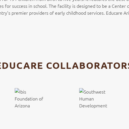
es for success in school. The facility is designed to be a Cente
’s premier providers of early childhood services. Educare Ari
EDUCARE COLLABORATOR