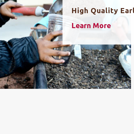
High Quality Ear
Learn More
STRONG FAMILY SUPPORT