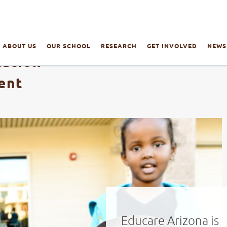
ABOUT US
OUR SCHOOL
RESEARCH
GET INVOLVED
NEWS
cation
ent
Educare Arizona is