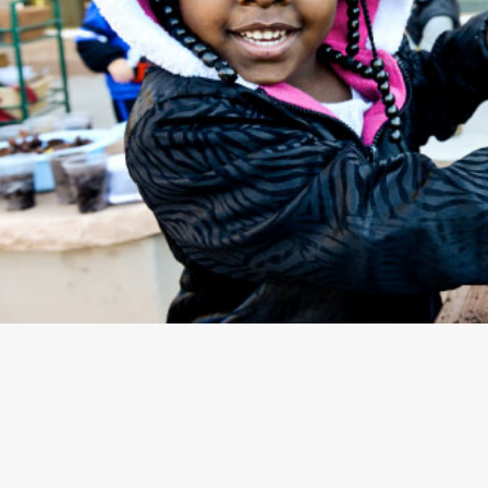
EARLY CHILDHOOD EDUCATION ADVOCACY