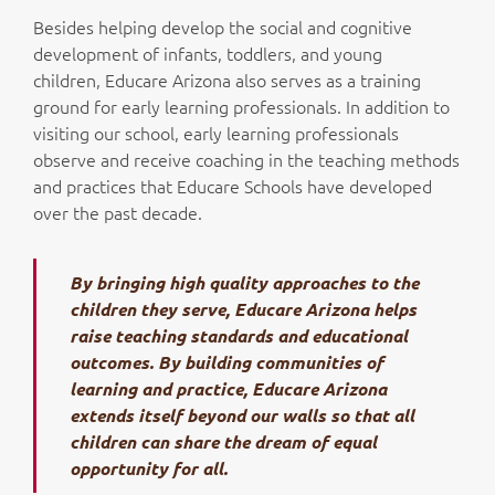
Besides helping develop the social and cognitive
development of infants, toddlers, and young
children, Educare Arizona also serves as a training
ground for early learning professionals. In addition to
visiting our school, early learning professionals
observe and receive coaching in the teaching methods
and practices that Educare Schools have developed
over the past decade.
By bringing high quality approaches to the
children they serve, Educare Arizona helps
raise teaching standards and educational
outcomes. By building communities of
learning and practice, Educare Arizona
extends itself beyond our walls so that all
children can share the dream of equal
opportunity for all.