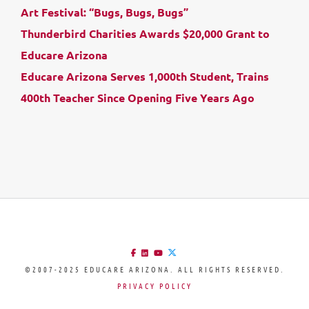
Art Festival: “Bugs, Bugs, Bugs”
Thunderbird Charities Awards $20,000 Grant to
Educare Arizona
Educare Arizona Serves 1,000th Student, Trains
400th Teacher Since Opening Five Years Ago
©2007-2025 EDUCARE ARIZONA. ALL RIGHTS RESERVED.
PRIVACY POLICY