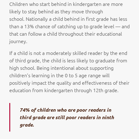
Children who start behind in kindergarten are more
likely to stay behind as they move through
school. Nationally a child behind in first grade has less
than a 13% chance of catching up to grade level — and
that can follow a child throughout their educational
journey.
If a child is not a moderately skilled reader by the end
of third grade, the child is less likely to graduate from
high school. Being intentional about supporting
children’s learning in the 0 to 5 age range will
positively impact the quality and effectiveness of their
education from kindergarten through 12th grade.
74% of children who are poor readers in
third grade are still poor readers in ninth
grade.