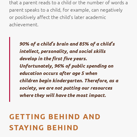
that a parent reads to a child or the number of words a
parent speaks to a child, for example, can negatively
or positively affect the child’s later academic
achievement.
90% of a child’s brain and 85% of a child’s
intellect, personality, and social skills
develop in the first five years.
Unfortunately, 96% of public spending on
education occurs after age 5 when
children begin kindergarten. Therefore, as a
society, we are not putting our resources
where they will have the most impact.
GETTING BEHIND AND
STAYING BEHIND