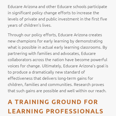
Educare Arizona and other Educare schools participate
in significant policy change efforts to increase the
levels of private and public investment in the first five
years of children’s lives.
Through our policy efforts, Educare Arizona creates
new champions for early learning by demonstrating
what is possible in actual early learning classrooms. By
partnering with families and advocates, Educare
collaborators across the nation have become powerful
voices for change. Ultimately, Educare Arizona’s goal is
to produce a dramatically new standard of
effectiveness that delivers long-term gains for
children, families and communities. Research proves
that such gains are possible and well within our reach.
A TRAINING GROUND FOR
LEARNING PROFESSIONALS