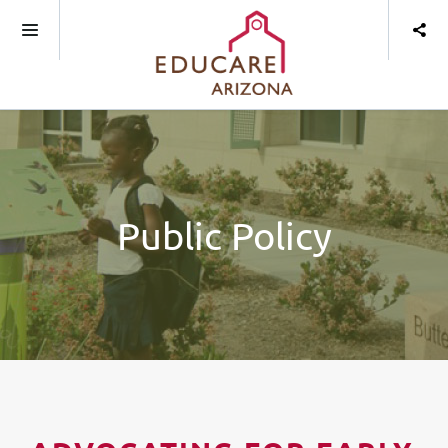
Public Policy