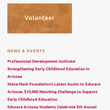
NEWS & EVENTS
Professional Development Institute:
Strengthening Early Childhood Education in
Arizona
Steve Nash Foundation’s Latest Assist to Educare
Arizona: $10,000 Matching Challenge to Support
Early Childhood Education
Educare Arizona Students Celebrate 5th Annual