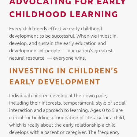
ADVOCATING FOR EARLY
CHILDHOOD LEARNING
Every child needs effective early childhood
development to be successful. When we invest in,
develop, and sustain the early education and
development of people — our nation’s greatest
natural resource — everyone wins.
INVESTING IN CHILDREN’S
EARLY DEVELOPMENT
Individual children develop at their own pace,
including their interests, temperament, style of social
interaction and approach to learning. Ages 0 to 5 are
critical for building a foundation of literacy for a child,
which is really about the early relationship a child
develops with a parent or caregiver. The frequency