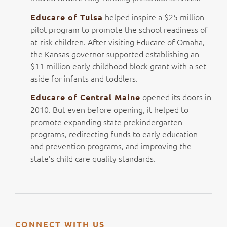
helped inspire a $25 million
Educare of Tulsa
pilot program to promote the school readiness of
at-risk children. After visiting Educare of Omaha,
the Kansas governor supported establishing an
$11 million early childhood block grant with a set-
aside for infants and toddlers.
opened its doors in
Educare of Central Maine
2010. But even before opening, it helped to
promote expanding state prekindergarten
programs, redirecting funds to early education
and prevention programs, and improving the
state’s child care quality standards.
CONNECT WITH US