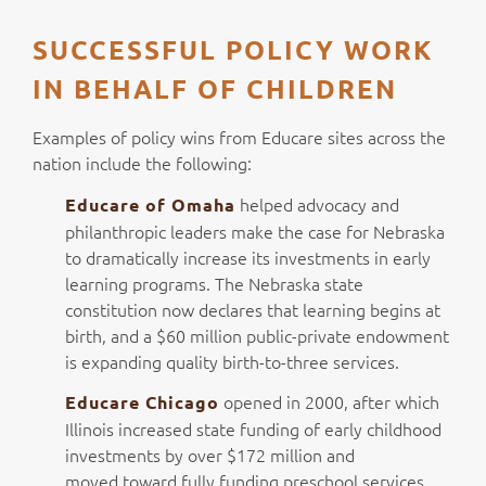
SUCCESSFUL POLICY WORK
IN BEHALF OF CHILDREN
Examples of policy wins from Educare sites across the
nation include the following:
helped advocacy and
Educare of Omaha
philanthropic leaders make the case for Nebraska
to dramatically increase its investments in early
learning programs. The Nebraska state
constitution now declares that learning begins at
birth, and a $60 million public-private endowment
is expanding quality birth-to-three services.
opened in 2000, after which
Educare Chicago
Illinois increased state funding of early childhood
investments by over $172 million and
moved toward fully funding preschool services.