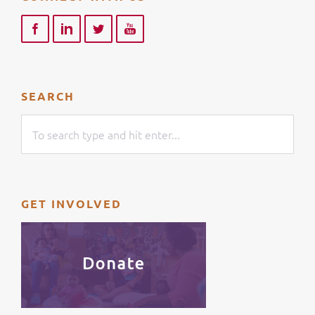
SEARCH
GET INVOLVED