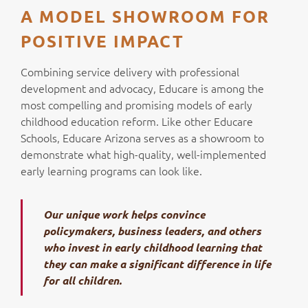
A MODEL SHOWROOM FOR
POSITIVE IMPACT
Combining service delivery with professional
development and advocacy, Educare is among the
most compelling and promising models of early
childhood education reform. Like other Educare
Schools, Educare Arizona serves as a showroom to
demonstrate what high-quality, well-implemented
early learning programs can look like.
Our unique work helps convince
policymakers, business leaders, and others
who invest in early childhood learning that
they can make a significant difference in life
for all children.