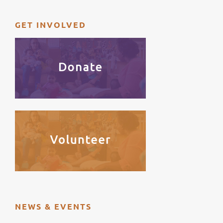
GET INVOLVED
NEWS & EVENTS