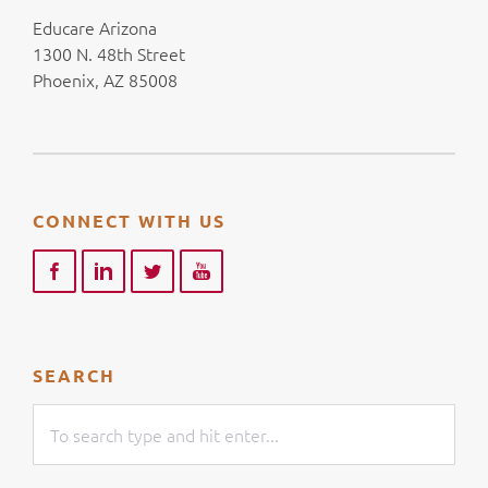
Educare Arizona
1300 N. 48th Street
Phoenix, AZ 85008
CONNECT WITH US
SEARCH