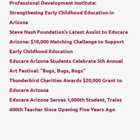
Professional Development Institute:
Strengthening Early Childhood Education in
Arizona
Steve Nash Foundation’s Latest Assist to Educare
Arizona: $10,000 Matching Challenge to Support
Early Childhood Education
Educare Arizona Students Celebrate 5th Annual
Art Festival: “Bugs, Bugs, Bugs”
Thunderbird Charities Awards $20,000 Grant to
Educare Arizona
Educare Arizona Serves 1,000th Student, Trains
400th Teacher Since Opening Five Years Ago