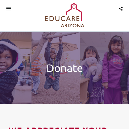
Donate