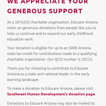
WE APPRECIATE YOUR
GENEROUS SUPPORT
As a 501(c)(3) charitable organization, Educare Arizona
relies on generous donations from people like you to
help us continue and to expand our early childhood
education work.
Your donation is eligible for up to an $800 Arizona
state tax credit for contributions made to a qualifying
charitable organization. Our QCO number is 20223.
Thank you for choosing to contribute to Educare
Arizona as a state and national leader in the early
learning landscape.
To make a donation to Educare Arizona, please visit
.
Southwest Human Development’s donation page
Donations to Educare Arizona may also be mailed to: